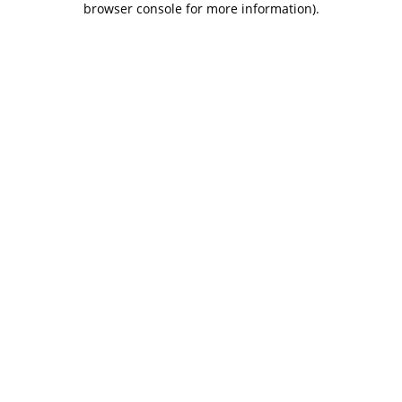
browser console for more information)
.